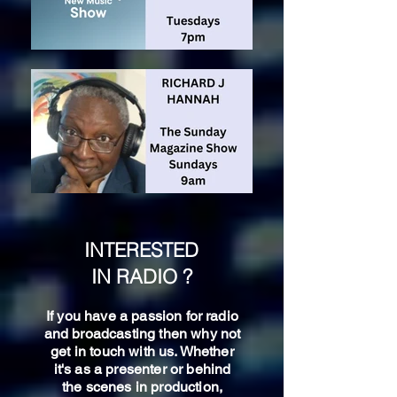
INTERESTED
IN RADIO ?
If you have a passion for radio
and broadcasting then why not
get in touch with us. Whether
it's as a presenter or behind
the scenes in production,