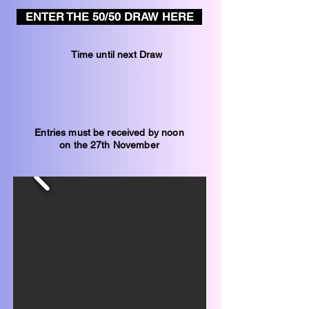
ENTER THE 50/50 DRAW HERE
Time until next Draw
Entries must be received by noon
on the 27th November