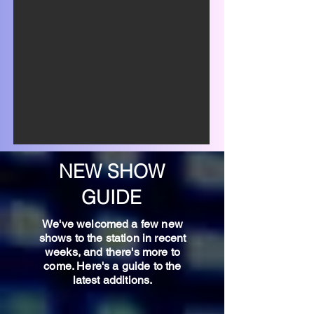
NEW SHOW
GUIDE
We've welcomed a few new
shows to the station in recent
weeks, and there's more to
come. Here's a guide to the
latest additions.