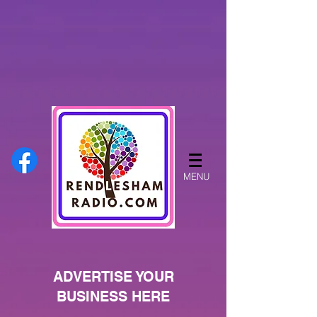
MENU
ADVERTISE YOUR
BUSINESS HERE