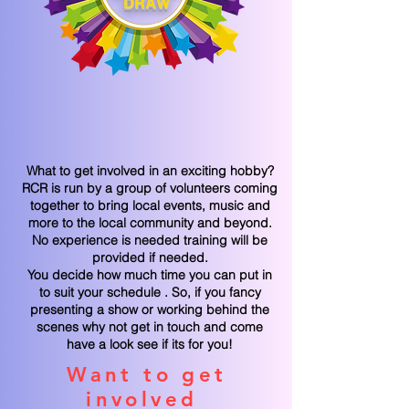
DRAW
What to get involved in an exciting hobby?
RCR is run by a group of volunteers coming
together to bring local events, music and
more to the local community and beyond.
No experience is needed training will be
provided if needed.
You decide how much time you can put in
to suit your schedule . So, if you fancy
presenting a show or working behind the
scenes why not get in touch and come
have a look see if its for you!
Want to get
involved