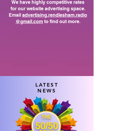
We have highly competitive rates
for our website advertising space.
Email
advertising.rendlesham.radio
@gmail.com
to find out more.
LATEST
NEWS
THE
50/50