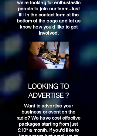
we're looking for enthusiastic
people to join our team. Just
fill in the contact form at the
bottom of the page and let us
know how you'd like to get
involved.
LOOKING TO
ADVERTISE ?
Want to advertise your
business or event on the
radio? We have cost effective
packages starting from just
£10* a month. If you'd like to