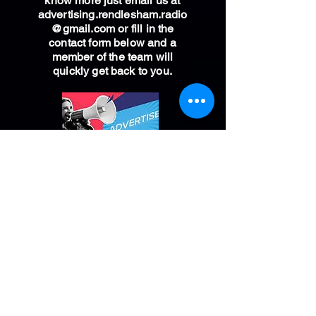
know more just email us at
advertising.rendlesham.radio
@gmail.com
or fill in the
contact form below and a
member of the team will
quickly get back to you.
*plus one off £30 advert production fee
CALL THE STUDIO
01394 818081
You can now call our studio
and speak to the presenter live
on air. If we have a show
broadcasting live from the
Rendlesham studio listen out