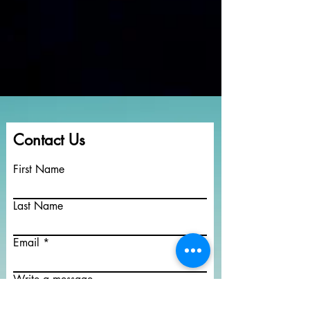
Contact Us
First Name
Last Name
Email
Write a message