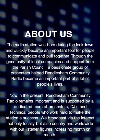
ABOUT US
The radio station was born during the lockdown
and quickly became an important tool for people
to communicate and pull together. Through the
generosity of local companies and support from
the Parish Council, a passionate group of
presenters helped Rendlesham Community
Radio became an important part of a lot of
people’s lives.
Now in the present, Rendlesham Community
Radio remains important and is supported by a
dedicated team of presenters, DJ’s and
technical people who work hard to make the
station a success. We broadcast via the internet
not only locally but also country and worldwide
with our listener figures increasing month on
month.