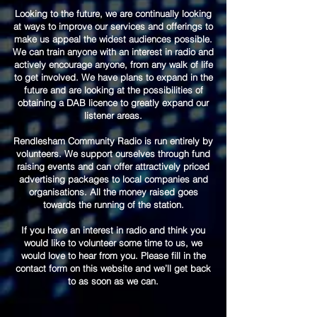
Looking to the future, we are continually looking
at ways to improve our services and offerings to
make us appeal the widest audiences possible.
We can train anyone with an interest in radio and
actively encourage anyone, from any walk of life
to get involved. We have plans to expand in the
future and are looking at the possibilities of
obtaining a DAB licence to greatly expand our
listener areas.
Rendlesham Community Radio is run entirely by
volunteers. We support ourselves through fund
raising events and can offer attractively priced
advertising packages to local companies and
organisations. All the money raised goes
towards the running of the station.
If you have an interest in radio and think you
would like to volunteer some time to us, we
would love to hear from you. Please fill in the
contact form on this website and we’ll get back
to as soon as we can.