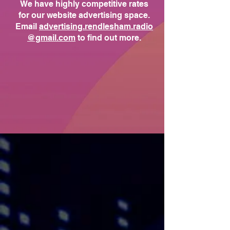
We have highly competitive rates
for our website advertising space.
Email
advertising.rendlesham.radio
@gmail.com
to find out more.