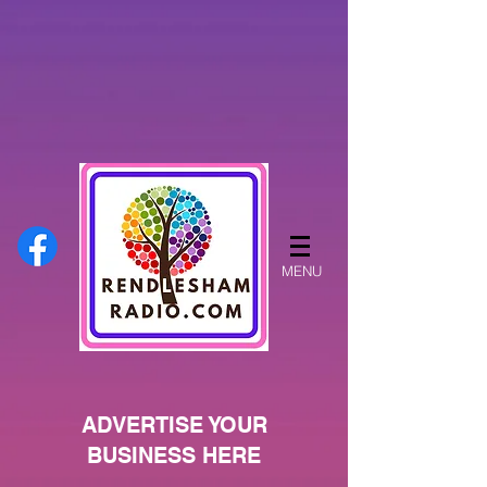
MENU
ADVERTISE YOUR
BUSINESS HERE