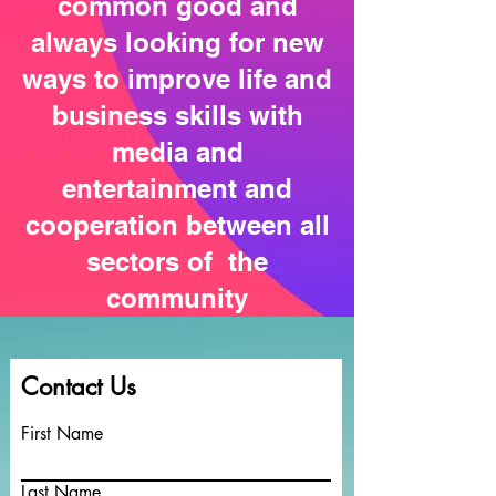
common good and
always looking for new
ways to improve life and
business skills with
media and
entertainment and
cooperation between all
sectors of the
community
Contact Us
First Name
Last Name