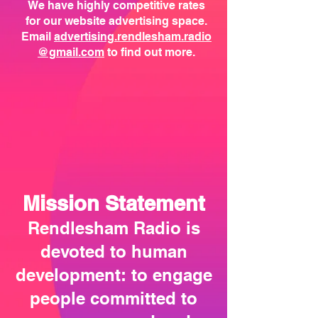
We have highly competitive rates
for our website advertising space.
Email
advertising.rendlesham.radio
@gmail.com
to find out more.
Mission Statement
Rendlesham Radio is
devoted to human
development: to engage
people committed to