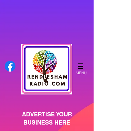
MENU
ADVERTISE YOUR
BUSINESS HERE