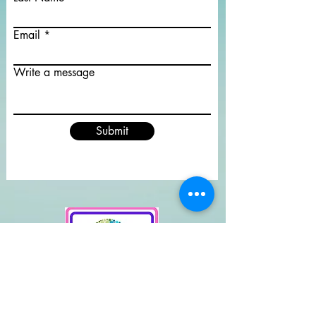
Email
Write a message
Submit