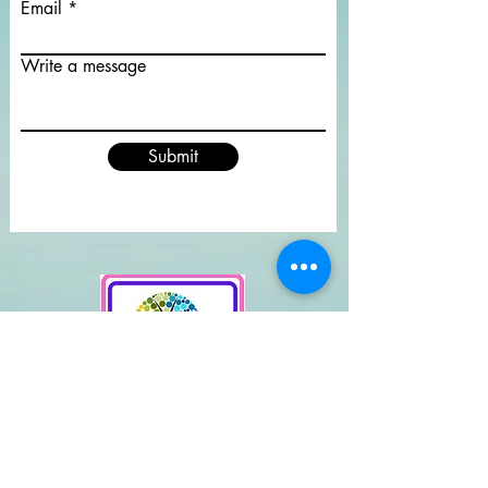
Email
Write a message
Submit
Supported By
Rendlesham Parish Council