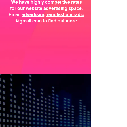
We have highly competitive rates
for our website advertising space.
Email
advertising.rendlesham.radio
@gmail.com
to find out more.