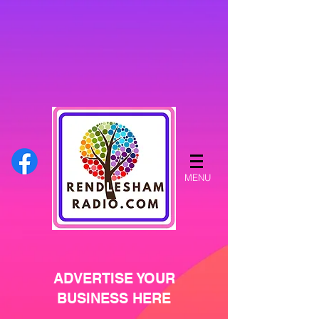
MENU
ADVERTISE YOUR
BUSINESS HERE