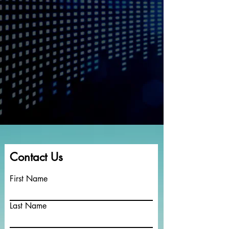
Contact Us
First Name
Last Name