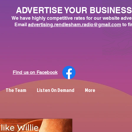
ADVERTISE YOUR BUSINES
We have highly competitive rates for our website adve
Email
advertising.rendlesham.radio@gmail.com
to f
Find us on Facebook
The Team
Listen On Demand
More