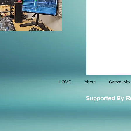
HOME
About
Community 
Supported By R