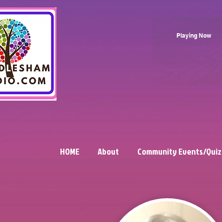
Playing Now
HOME
About
Community Events/Quiz