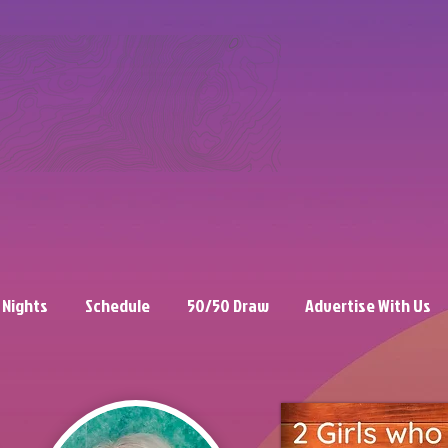
 Nights
Schedule
50/50 Draw
Advertise With Us