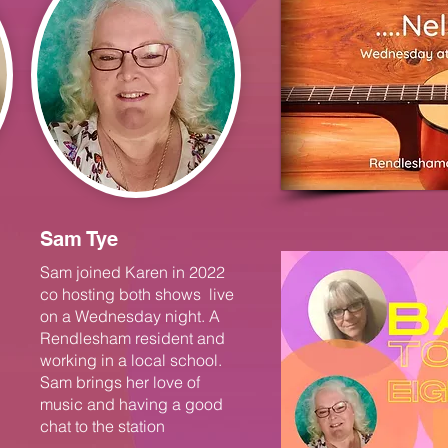
Sam Tye
Sam joined Karen in 2022
co hosting both shows live
on a Wednesday night. A
Rendlesham resident and
working in a local school.
Sam brings her love of
music and having a good
chat to the station