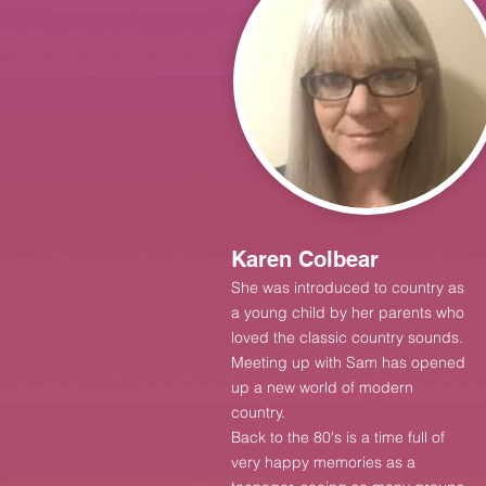
Karen Colbear
She was introduced to country as
a young child by her parents who
loved the classic country sounds.
Meeting up with Sam has open
ed
up a new world of modern
country.
Back to the 80's is a time full of
very happy memories as a