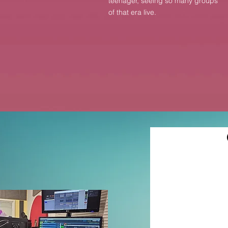
teenager, seeing so many groups
of that era live.