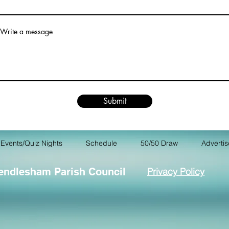
Write a message
Submit
Events/Quiz Nights
Schedule
50/50 Draw
Advertis
endlesham Parish Council
Privacy Policy