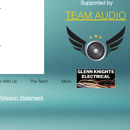
Supported by
TEAM AUDIO
e With Us
The Team
More
Mission Statement