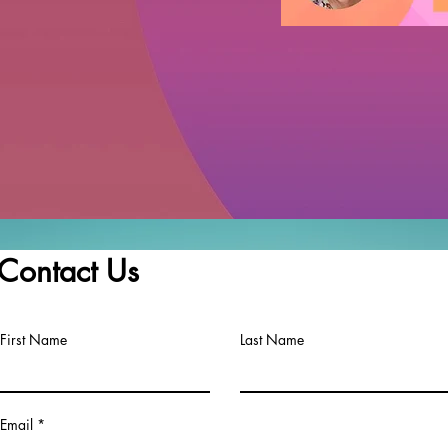
Contact Us
First Name
Last Name
Email