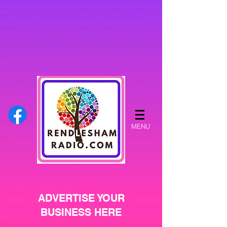
MENU
ADVERTISE YOUR
BUSINESS HERE