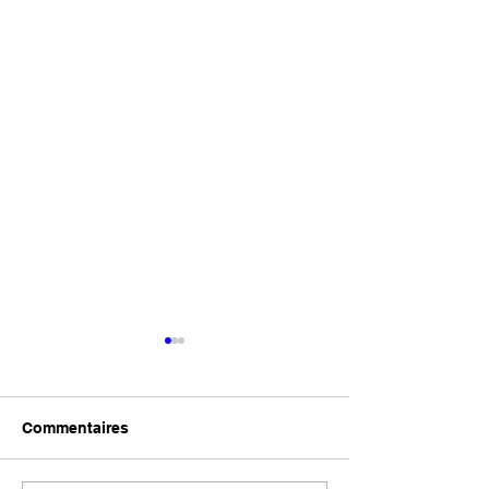
Commentaires