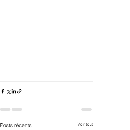
Voir tout
Posts récents