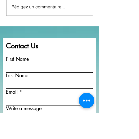
Rédigez un commentaire...
Rendlesham Radio goes
How to find lost
Global.
Pensions
Contact Us
First Name
Last Name
Email
Write a message
Submit