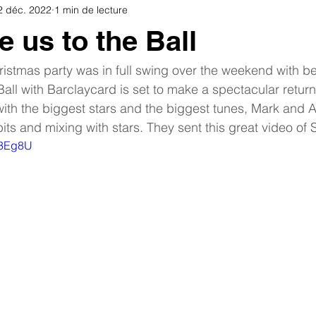
2 déc. 2022
1 min de lecture
e us to the Ball
istmas party was in full swing over the weekend with be
 Ball with Barclaycard is set to make a spectacular return 
th the biggest stars and the biggest tunes, Mark and A
bits and mixing with stars. They sent this great video of
fc3Eg8U