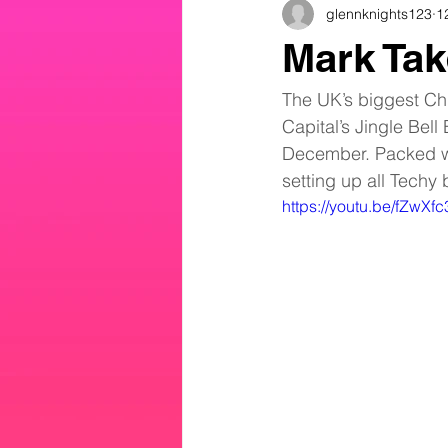
glennknights123
1
Mark Tak
The UK’s biggest Chr
Capital’s Jingle Bell
December. Packed wi
setting up all Techy 
https://youtu.be/fZwX