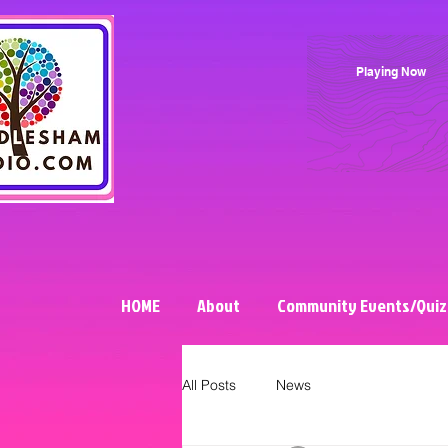
Playing Now
HOME
About
Community Events/Quiz
All Posts
News