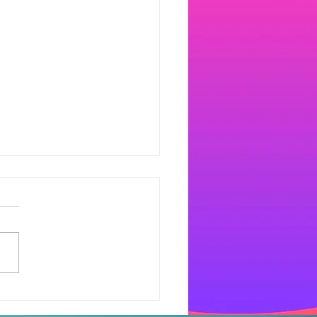
dlesham Radio goes
al.