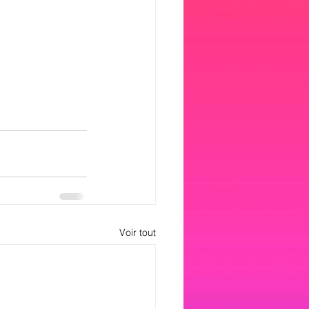
Voir tout