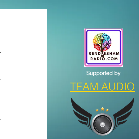
Supported by
TEAM AUDIO