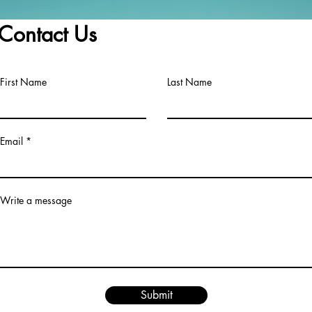
Braidwood.6h ·
Contact Us
First Name
Last Name
Email
Write a message
Submit