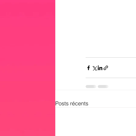
Posts récents