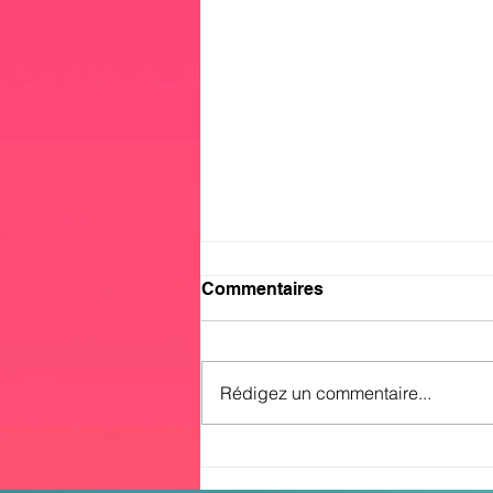
Commentaires
Rédigez un commentaire...
No.1 In the Global Musical
Charts