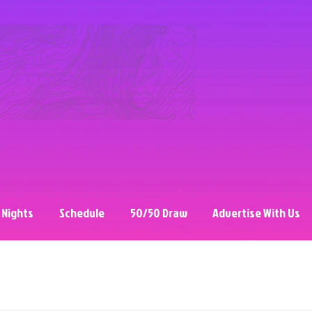
 Nights
Schedule
50/50 Draw
Advertise With Us