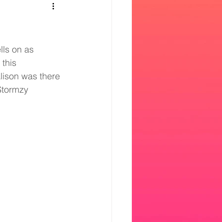
lls on as 
this 
lison was there 
 Stormzy