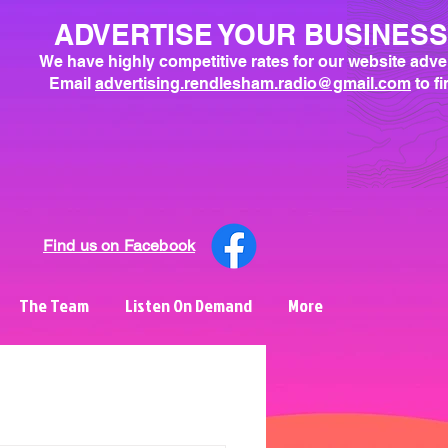
ADVERTISE YOUR BUSINES
We have highly competitive rates for our website adve
Email
advertising.rendlesham.radio@gmail.com
to f
Find us on Facebook
The Team
Listen On Demand
More